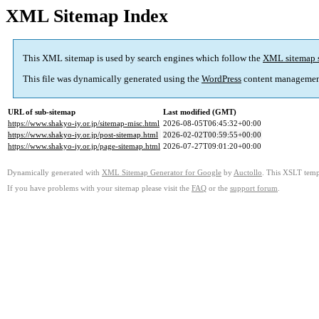
XML Sitemap Index
This XML sitemap is used by search engines which follow the
XML sitemap 
This file was dynamically generated using the
WordPress
content managemen
URL of sub-sitemap
Last modified (GMT)
https://www.shakyo-iy.or.jp/sitemap-misc.html
2026-08-05T06:45:32+00:00
https://www.shakyo-iy.or.jp/post-sitemap.html
2026-02-02T00:59:55+00:00
https://www.shakyo-iy.or.jp/page-sitemap.html
2026-07-27T09:01:20+00:00
Dynamically generated with
XML Sitemap Generator for Google
by
Auctollo
. This XSLT templ
If you have problems with your sitemap please visit the
FAQ
or the
support forum
.