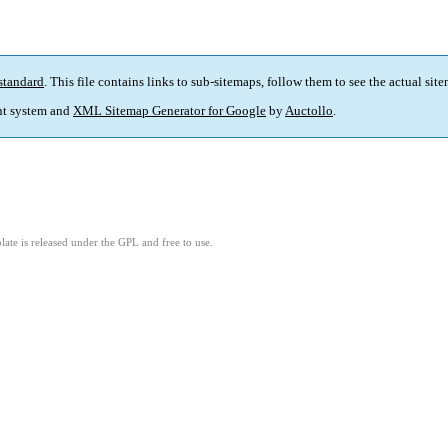
standard
. This file contains links to sub-sitemaps, follow them to see the actual sit
t system and
XML Sitemap Generator for Google
by
Auctollo
.
ate is released under the GPL and free to use.